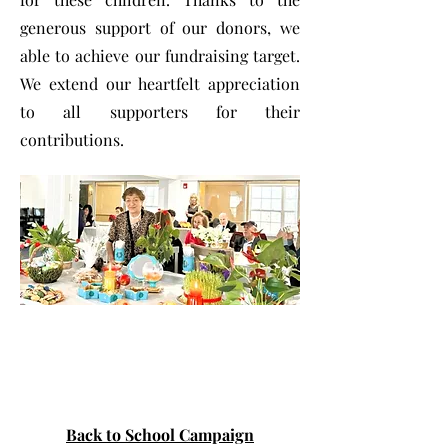
generous support of our donors, we
able to achieve our fundraising target.
We extend our heartfelt appreciation
to all supporters for their
contributions.
Back to School Campaign