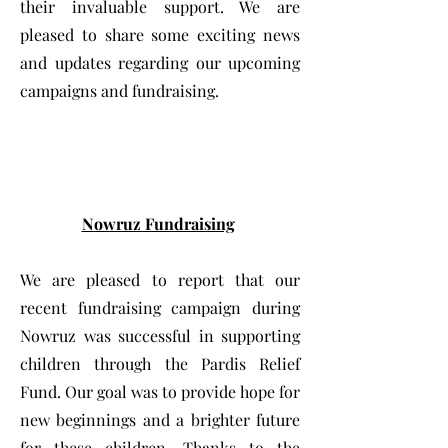
their invaluable support. We are
pleased to share some exciting news
and updates regarding our upcoming
campaigns and fundraising.
Nowruz Fundraising
We are pleased to report that our
recent fundraising campaign during
Nowruz was successful in supporting
children through the Pardis Relief
Fund. Our goal was to provide hope for
new beginnings and a brighter future
for these children. Thanks to the