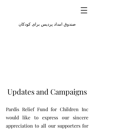
صندوق امداد پردیس برای کودکان
Updates and Campaigns
Pardis Relief Fund for Children Inc
would like to express our sincere
appreciation to all our supporters for