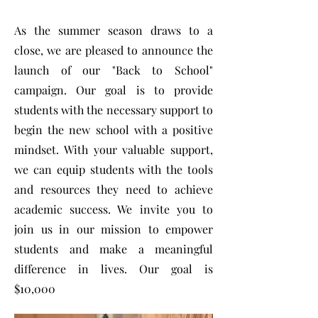
As the summer season draws to a
close, we are pleased to announce the
launch of our "Back to School"
campaign. Our goal is to provide
students with the necessary support to
begin the new school with a positive
mindset. With your valuable support,
we can equip students with the tools
and resources they need to achieve
academic success. We invite you to
join us in our mission to empower
students and make a meaningful
difference in lives. Our goal is
$10,000