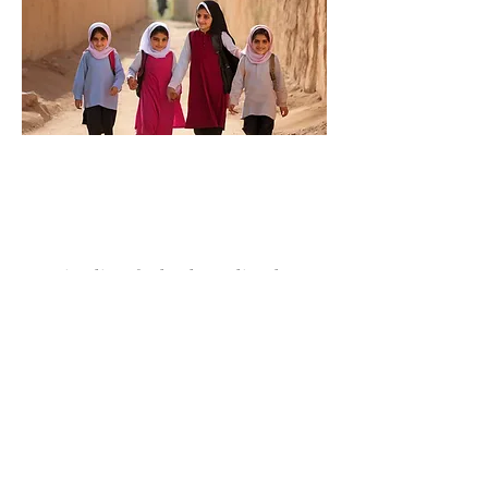
Here is a list of school supplies that
would be required for 150 children:
- backpacks/ lunch boxes
- sets of pencils / sharpeners(12 per
set)
- erasers/ rulers
- pairs of scissors/ glue sticks